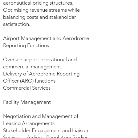
aeronautical pricing structures.
Optimising revenue streams while
balancing costs and stakeholder
satisfaction.
Airport Management and Aerodrome
Reporting Functions
Oversee airport operational and
commercial management.
Delivery of Aerodrome Reporting
Officer (ARO) functions.
Commercial Services
Facility Management
Negotiation and Management of
Leasing Arrangements
Stakeholder Engagement and Liaison
Services – Airlines, Regulatory Bodies