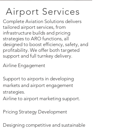
Airport Services
Complete Aviation Solutions delivers
tailored airport services, from
infrastructure builds and pricing
strategies to ARO functions, all
designed to boost efficiency, safety, and
profitability. We offer both targeted
support and full turnkey delivery.
Airline Engagement
Support to airports in developing
markets and airport engagement
strategies.
Airline to airport marketing support.
Pricing Strategy Development
Designing competitive and sustainable