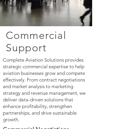
Commercial
Support
Complete Aviation Solutions provides
strategic commercial expertise to help
aviation businesses grow and compete
effectively. From contract negotiations
and market analysis to marketing
strategy and revenue management, we
deliver data-driven solutions that
enhance profitability, strengthen
partnerships, and drive sustainable
growth.