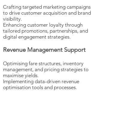
Crafting targeted marketing campaigns
to drive customer acquisition and brand
visibility.
Enhancing customer loyalty through
tailored promotions, partnerships, and
digital engagement strategies.
Revenue Management Support
Optimising fare structures, inventory
management, and pricing strategies to
maximise yields.
Implementing data-driven revenue
optimisation tools and processes.