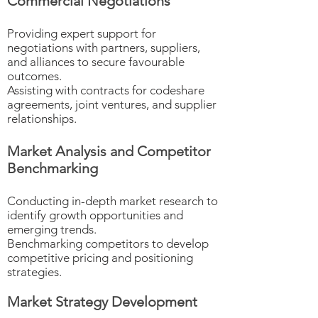
Commercial Negotiations
Providing expert support for
negotiations with partners, suppliers,
and alliances to secure favourable
outcomes.
Assisting with contracts for codeshare
agreements, joint ventures, and supplier
relationships.
Market Analysis and Competitor
Benchmarking
Conducting in-depth market research to
identify growth opportunities and
emerging trends.
Benchmarking competitors to develop
competitive pricing and positioning
strategies.
Market Strategy Development