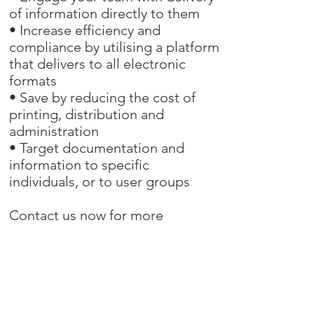
of information directly to them
• Increase efficiency and
compliance by utilising a platform
that delivers to all electronic
formats
• Save by reducing the cost of
printing, distribution and
administration
• Target documentation and
information to specific
individuals, or to user groups
Contact us now for more
information on how we can help
you with your documentation
needs.