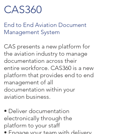
CAS360
End to End Aviation Document
Management System
CAS presents a new platform for
the aviation industry to manage
documentation across their
entire workforce. CAS360 is a new
platform that provides end to end
management of all
documentation within your
aviation business.
• Deliver documentation
electronically through the
platform to your staff
• Engage your team with delivery