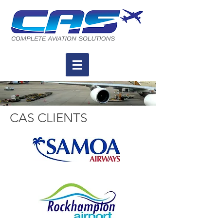
CAS CLIENTS